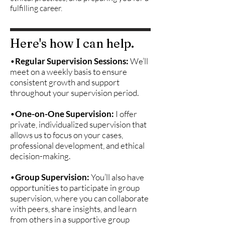
fulfilling career.
Here's how I can help.
•
Regular Supervision Sessions:
We’ll
meet on a weekly basis to ensure
consistent growth and support
throughout your supervision period.
•
One-on-One Supervision:
I offer
private, individualized supervision that
allows us to focus on your cases,
professional development, and ethical
decision-making.
•
Group Supervision:
You’ll also have
opportunities to participate in group
supervision, where you can collaborate
with peers, share insights, and learn
from others in a supportive group