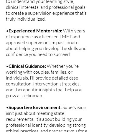
to understand your learning style,
clinical interests, and professional goals
to create a supervision experience that’s
truly individualized.
•
Experienced Mentorship:
With years
of experience as a licensed LMFT and
approved supervisor, I’m passionate
about helping you develop the skills and
confidence you need to succeed.
•
Clinical Guidance:
Whether you’re
working with couples, families, or
individuals, I’ll provide detailed case
consultation, intervention strategies,
and therapeutic insights that help you
grow as a clinician.
•
Supportive Environment:
Supervision
isn’t just about meeting state
requirements; it’s about building your
professional identity, developing strong
ethical practices, and preparing you for a