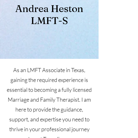
Andrea Heston
LMFT-S
As an LMFT Associate in Texas,
gaining the required experience is
essential to becoming a fully licensed
Marriage and Family Therapist. I am
here to provide the guidance,
support, and expertise you need to
thrive in your professional journey