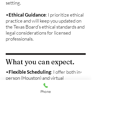
setting.
•
Ethical Guidance
: I prioritize ethical
practice and will keep you updated on
the Texas Board’s ethical standards and
legal considerations for licensed
professionals.
What you can expect.
•
Flexible Scheduling
: I offer both in-
person (Houston) and virtual
supervision options, so we can work
together in a way that fits your
Phone
schedule and needs.
•
Licensure Support
: I’ll guide you
through the licensure process, helping
you understand the necessary
paperwork, requirements, and