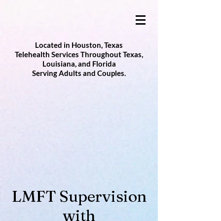
Located in Houston, Texas
Telehealth Services Throughout Texas,
Louisiana, and Florida
Serving Adults and Couples.
LMFT Supervision
with