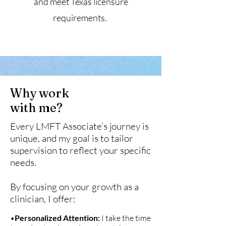
and meet Texas licensure
requirements.
Why work
with me?
Every LMFT Associate’s journey is
unique, and my goal is to tailor
supervision to reflect your specific
needs.
By focusing on your growth as a
clinician, I offer:
•
Personalized Attention:
I take the time